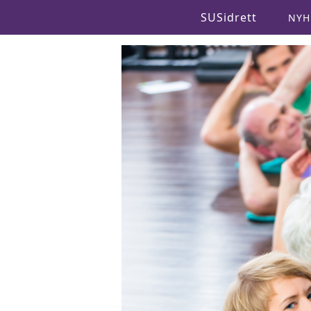
SUSidrett
NYH